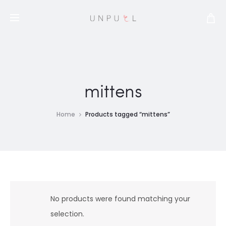
mittens
Home
Products tagged “mittens”
No products were found matching your
selection.