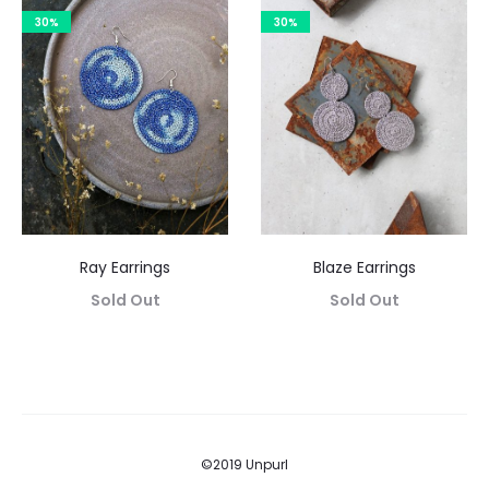
30%
30%
Ray Earrings
Blaze Earrings
Sold Out
Sold Out
©2019 Unpurl