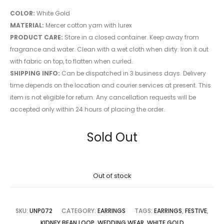
COLOR:
White Gold
MATERIAL:
Mercer cotton yarn with lurex
PRODUCT CARE:
Store in a closed container. Keep away from
fragrance and water. Clean with a wet cloth when dirty. Iron it out
with fabric on top, to flatten when curled.
SHIPPING INFO:
Can be dispatched in 3 business days. Delivery
time depends on the location and courier services at present. This
item is not eligible for return. Any cancellation requests will be
accepted only within 24 hours of placing the order.
Sold Out
Out of stock
SKU:
UNP072
CATEGORY:
EARRINGS
TAGS:
EARRINGS
,
FESTIVE
,
KIDNEY BEAN LOOP
,
WEDDING WEAR
,
WHITE GOLD