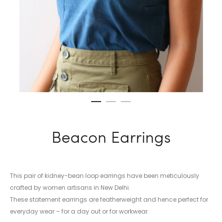
Beacon Earrings
This pair of kidney-bean loop earrings have been meticulously
crafted by women artisans in New Delhi.
These statement earrings are featherweight and hence perfect for
everyday wear – for a day out or for workwear.