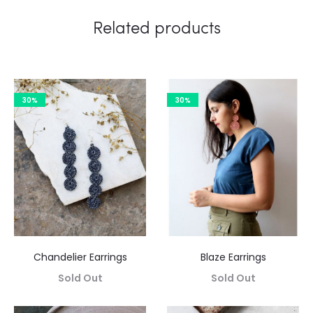
Related products
30%
30%
Chandelier Earrings
Blaze Earrings
Sold Out
Sold Out