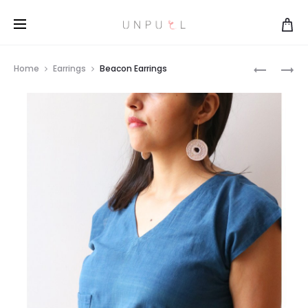
DOUBLE
LANTERN
Home
Earrings
Beacon Earrings
BEACON
EARRING
Prod
EARRING
navi