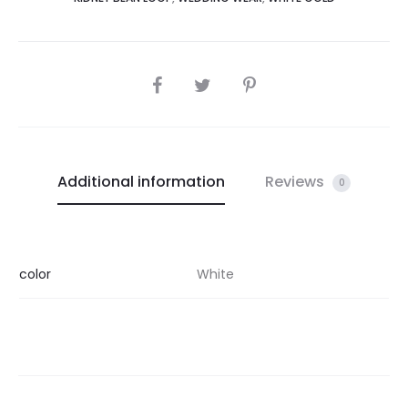
SHARE
Additional information
Reviews
0
color
White