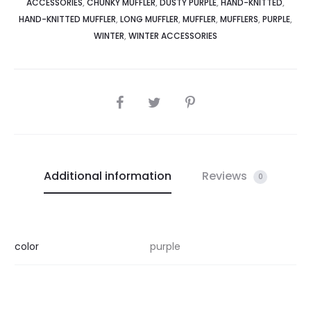
ACCESSORIES
,
CHUNKY MUFFLER
,
DUSTY PURPLE
,
HAND-KNITTED
,
HAND-KNITTED MUFFLER
,
LONG MUFFLER
,
MUFFLER
,
MUFFLERS
,
PURPLE
,
WINTER
,
WINTER ACCESSORIES
SHARE
Additional information
Reviews
0
color
purple