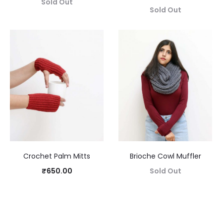
Sold Out
Sold Out
Crochet Palm Mitts
Brioche Cowl Muffler
₹
650.00
Sold Out