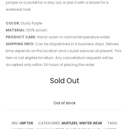
jumper or a jacket for a day out, or pair it with a blazer for a
workwear look.
COLOR:
Dusty Purple
MATERIAL:
100% acrylic
PRODUCT CARE:
Hand-wash in normal temperature water.
SHIPPING INFO:
Can be dispatched in 4 business days. Delivery
time depends on the location and courier services at present. This
item is not eligible for return. Any cancellation requests will be
accepted only within 24 hours of placing the order.
Sold Out
Out of stock
SKU:
UNP706
CATEGORIES:
MUFFLERS
,
WINTER WEAR
TAGS: