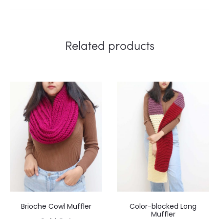
Related products
Brioche Cowl Muffler
Color-blocked Long
Muffler