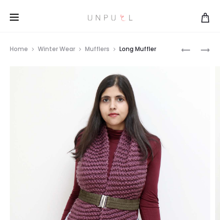
COLOR-
COLOR-
Home
Winter Wear
Mufflers
Long Muffler
BLOCKED
BLOCKED
Prod
LONG
LONG
MUFFLER
MUFFLER
navi