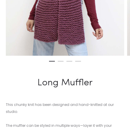
Long Muffler
This chunky knit has been designed and hand-knitted at our
studio.
The muffler can be styled in multiple ways—layer it with your