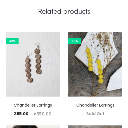
Related products
30%
30%
Chandelier Earrings
Chandelier Earrings
385.00
Sold Out
₹
550.00