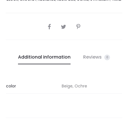
SHARE
Additional information
Reviews
0
color
Beige, Ochre