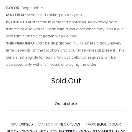
COLOR:
Beige ochre
MATERIAL:
Mercerized knitting cotton yarn
PRODUCT CARE:
Store in a closed container. Keep away from
fragrance and water. Clean with a wet cloth when dirty. Iron it out
with fabric on top, to flatten when curled.
SHIPPING INFO:
Can be dispatched in 3 business days. Delivery
time depends on the location and courier services at present. This
item is not eligible for return. Any cancellation requests will be
accepted only within 24 hours of placing the order.
Sold Out
Out of stock
SKU:
UNP205
CATEGORY:
NECKPIECES
TAGS:
BEIGE
,
COLOR
BLOCK
,
CROCHET
,
NECKLACE
,
NECKPIECE
,
OCHRE
,
STATEMENT
,
TRIAD