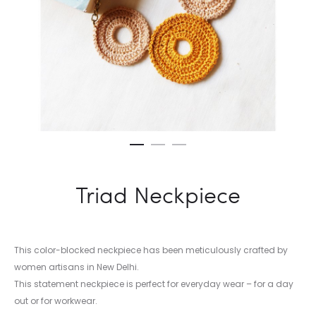
Triad Neckpiece
This color-blocked neckpiece has been meticulously crafted by
women artisans in New Delhi.
This statement neckpiece is perfect for everyday wear – for a day
out or for workwear.