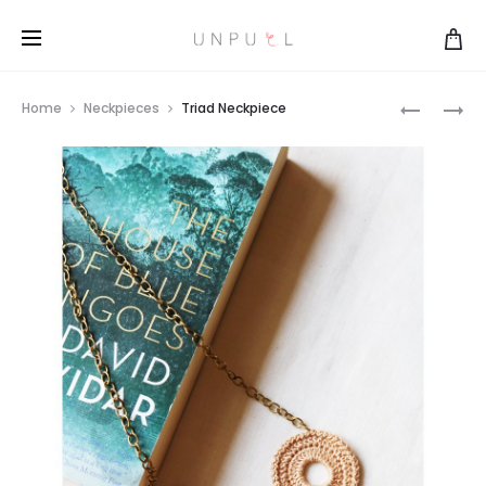
TRIAD
HEART
Home
Neckpieces
Triad Neckpiece
NECKPIE
BROOCH
Prod
navi