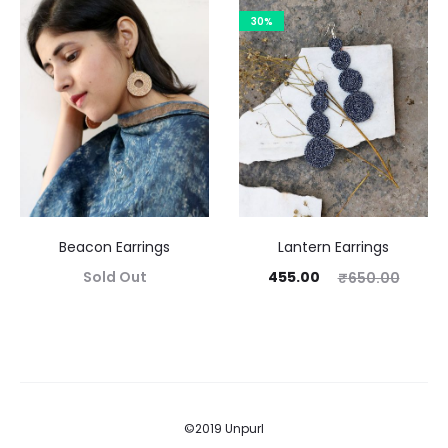
30%
Beacon Earrings
Lantern Earrings
Sold Out
455.00
₹
650.00
©2019 Unpurl