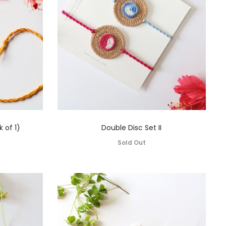
 of 1)
Double Disc Set II
Sold Out