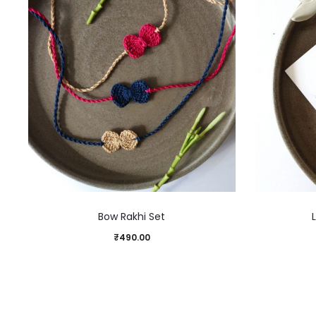
Bow Rakhi Set
₹
490.00