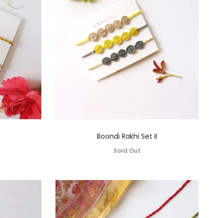
Boondi Rakhi Set II
Sold Out