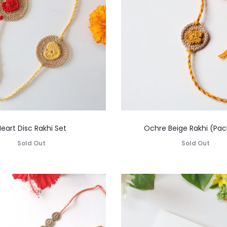
eart Disc Rakhi Set
Ochre Beige Rakhi (Pack
Sold Out
Sold Out