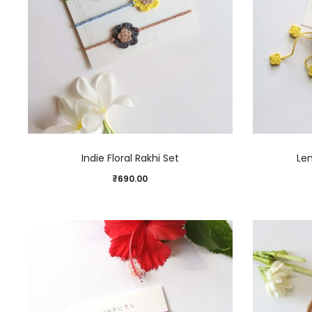
Indie Floral Rakhi Set
Le
₹
690.00