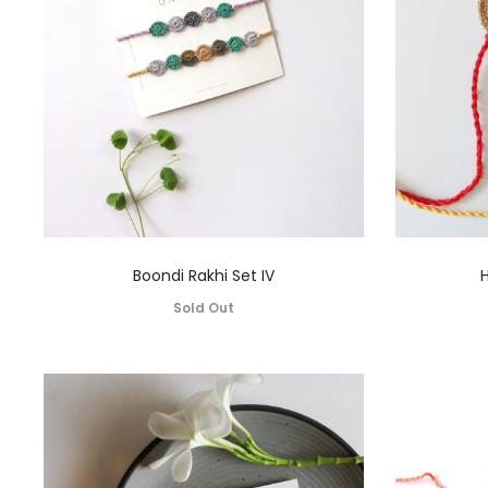
Boondi Rakhi Set IV
H
Sold Out