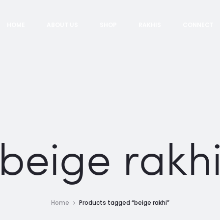
HOME
ABOUT US
SHOP
RAKHIS
CONNECT
beige rakh
Home
Products tagged “beige rakhi”