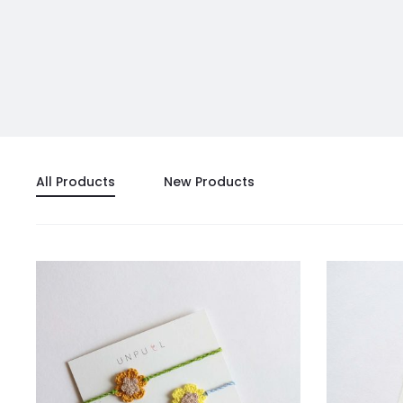
All Products
New Products