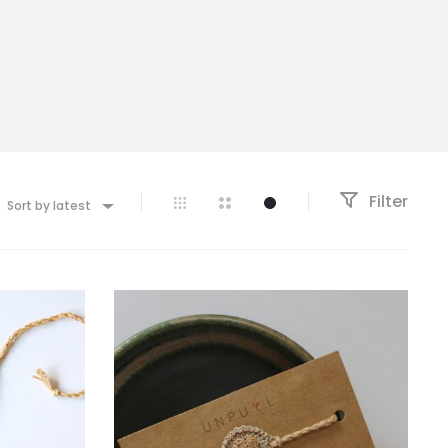
Filter
Sort by latest