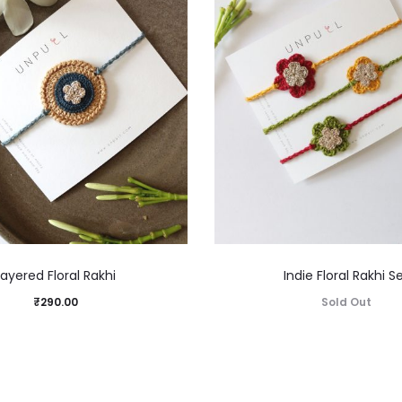
Layered Floral Rakhi
Indie Floral Rakhi S
₹
290.00
Sold Out