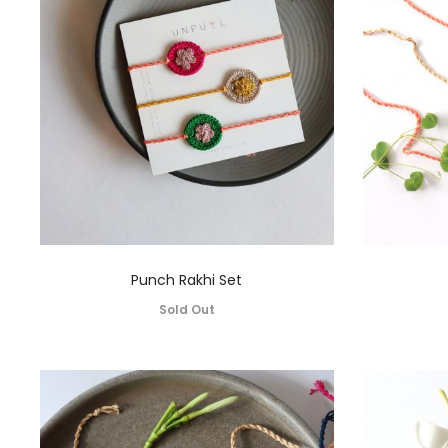
Punch Rakhi Set
Sold Out