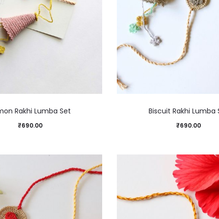
mon Rakhi Lumba Set
Biscuit Rakhi Lumba 
₹
690.00
₹
690.00