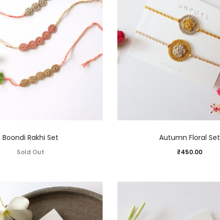
Boondi Rakhi Set
Autumn Floral Set
Sold Out
₹
450.00