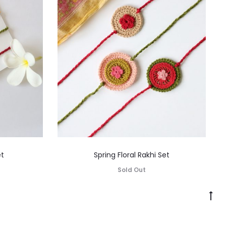
et
Spring Floral Rakhi Set
Sold Out