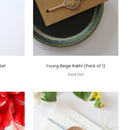
Set
Young Beige Rakhi (Pack of 1)
Sold Out