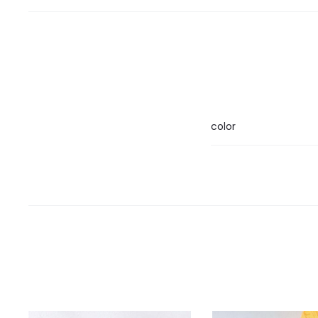
color