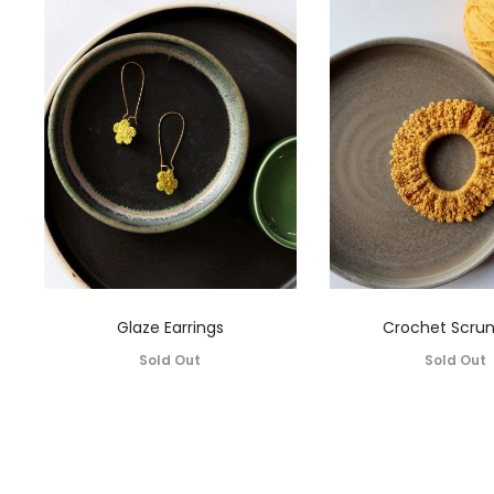
Glaze Earrings
Crochet Scru
Sold Out
Sold Out