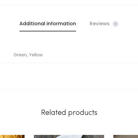
Additional information
Reviews
0
Green, Yellow
Related products