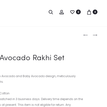
0
0
‘THE
PHIRKI
CAT
RAKHI
Produc
TRAVELS’
LUMBA
RAKHI
SET
naviga
Avocado Rakhi Set
SET
in Avocado and Baby Avocado design, meticulously
hi.
 Cotton
atched in 3 business days. Delivery time depends on the
at present. This item is not eligible for return. Any