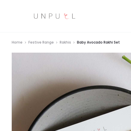
Home
Festive Range
Rakhis
Baby Avocado Rakhi Set