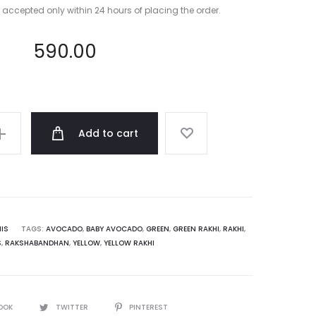
e accepted only within 24 hours of placing the order.
590.00
Add to cart
IS
TAGS:
AVOCADO
,
BABY AVOCADO
,
GREEN
,
GREEN RAKHI
,
RAKHI
,
S
,
RAKSHABANDHAN
,
YELLOW
,
YELLOW RAKHI
OOK
TWITTER
PINTEREST