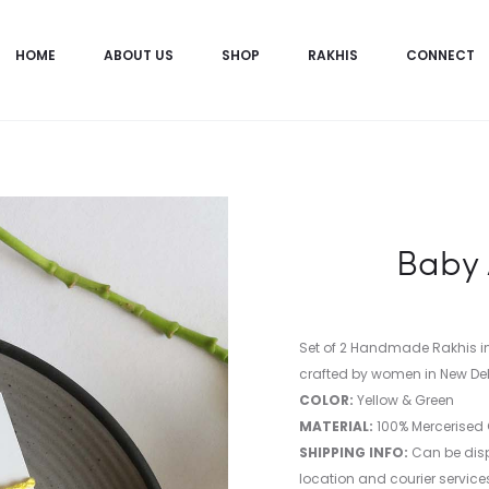
HOME
ABOUT US
SHOP
RAKHIS
CONNECT
Baby 
Set of 2 Handmade Rakhis 
crafted by women in New Del
COLOR:
Yellow & Green
MATERIAL:
100% Mercerised
SHIPPING INFO:
Can be disp
location and courier services 