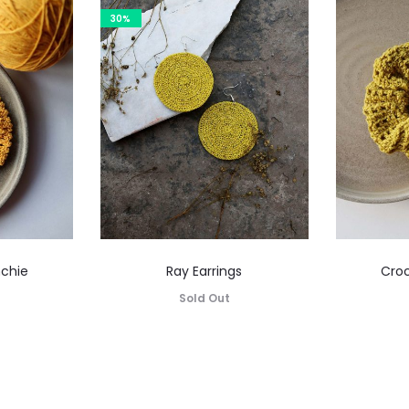
30%
nchie
Ray Earrings
Croc
Sold Out