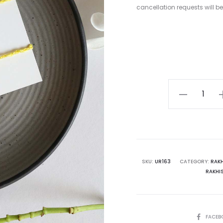
cancellation requests will b
Baby
Avocado
Rakhi
Set
quantity
SKU:
UR163
CATEGORY:
RAKH
RAKHI
SHARE
FACEB