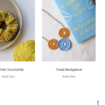
het Scrunchie
Triad Neckpiece
Sold Out
Sold Out