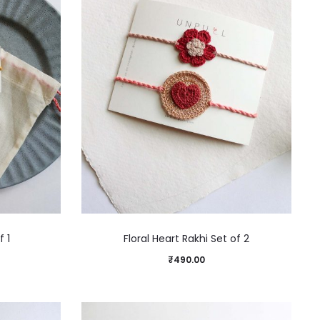
f 1
Floral Heart Rakhi Set of 2
₹
490.00