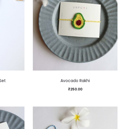
Set
Avocado Rakhi
₹
250.00