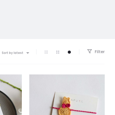
Filter
Sort by latest