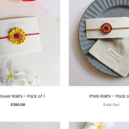
lower Rakhi – Pack of 1
Phirki Rakhi – Pack o
₹
290.00
Sold Out