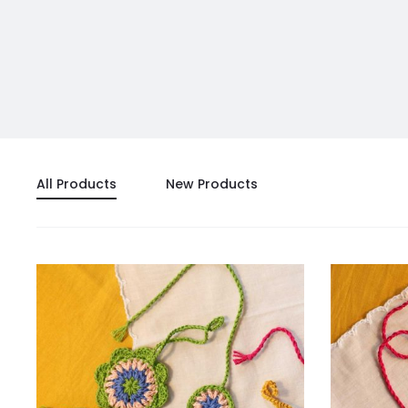
All Products
New Products