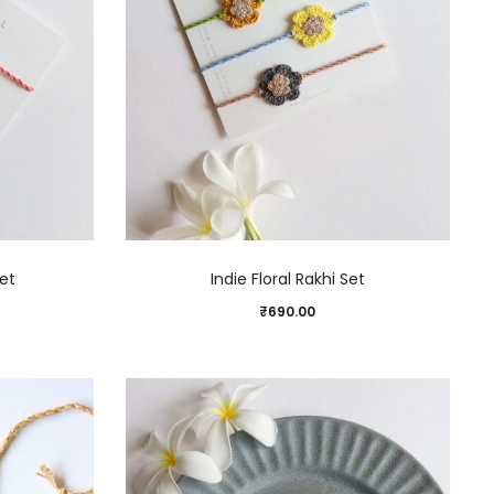
et
Indie Floral Rakhi Set
₹
690.00