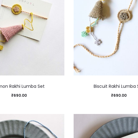
mon Rakhi Lumba Set
Biscuit Rakhi Lumba 
₹
690.00
₹
690.00