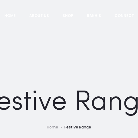
HOME
ABOUT US
SHOP
RAKHIS
CONNECT
estive Ran
Home
Festive Range