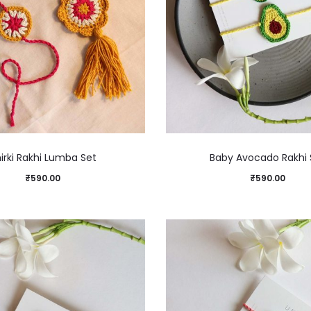
irki Rakhi Lumba Set
Baby Avocado Rakhi 
₹
590.00
₹
590.00