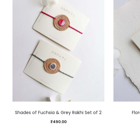
Shades of Fuchsia & Grey Rakhi Set of 2
Flor
₹
490.00