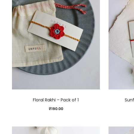
Floral Rakhi – Pack of 1
Sunf
₹
190.00