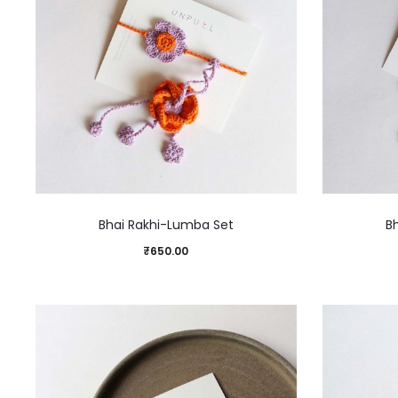
Bhai Rakhi-Lumba Set
B
₹
650.00