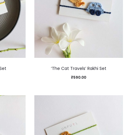
Set
‘The Cat Travels’ Rakhi Set
₹
590.00