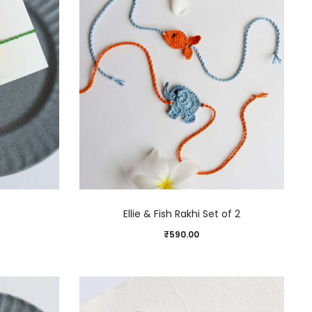
Ellie & Fish Rakhi Set of 2
₹
590.00