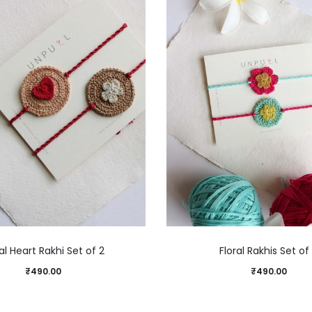
al Heart Rakhi Set of 2
Floral Rakhis Set of
₹
490.00
₹
490.00