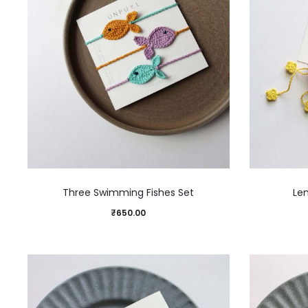
Three Swimming Fishes Set
Le
₹
650.00