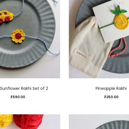
Sunflower Rakhi Set of 2
Pineapple Rakhi
₹
590.00
₹
250.00