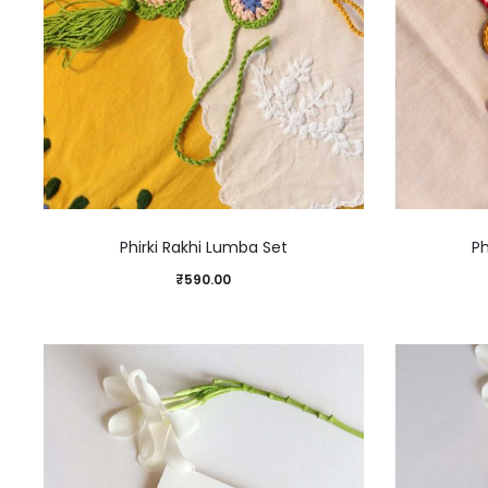
Phirki Rakhi Lumba Set
Ph
₹
590.00