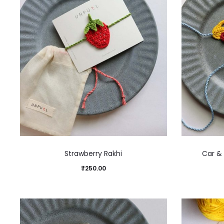
Strawberry Rakhi
Car & 
₹
250.00