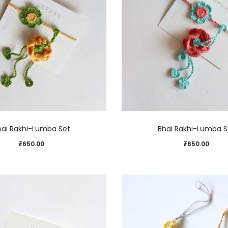
hai Rakhi-Lumba Set
Bhai Rakhi-Lumba S
₹
650.00
₹
650.00