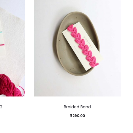
 2
Braided Band
₹
290.00